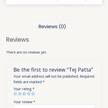
Reviews (0)
Reviews
There are no reviews yet.
Be the first to review “Tej Patta”
Your email address will not be published.
Required
fields are marked
*
Your rating
*
Your review
*