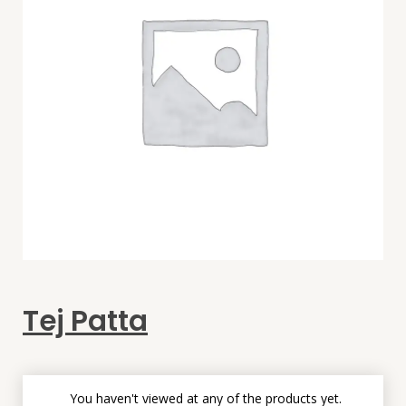
Tej Patta
You haven't viewed at any of the products yet.