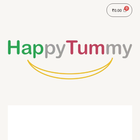
₹
0.00