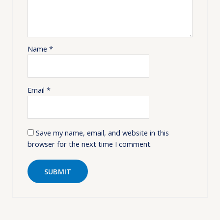
Name
*
Email
*
Save my name, email, and website in this
browser for the next time I comment.