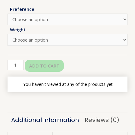
Preference
Weight
ADD TO CART
You haven't viewed at any of the products yet.
Additional information
Reviews (0)