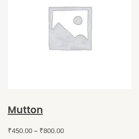
Mutton
–
₹
450.00
₹
800.00