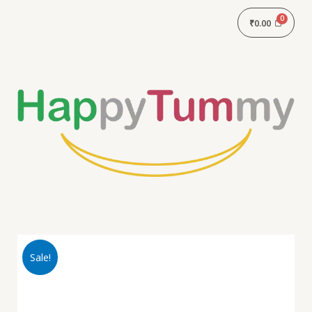
₹
0.00
Sale!