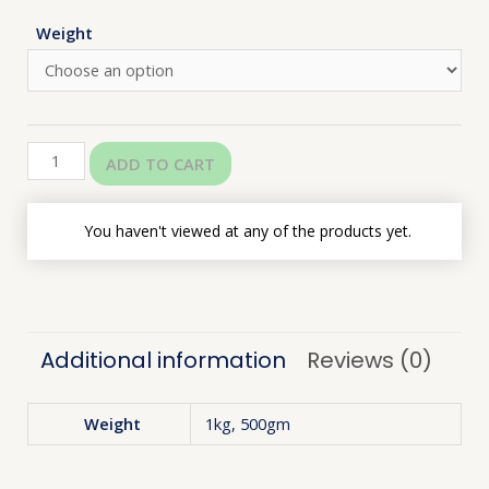
Weight
ADD TO CART
You haven't viewed at any of the products yet.
Additional information
Reviews (0)
Weight
1kg, 500gm