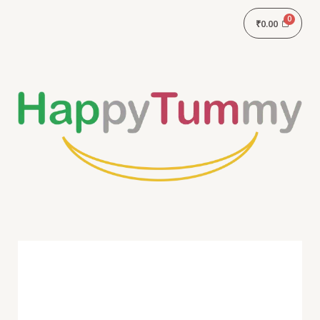
₹
0.00