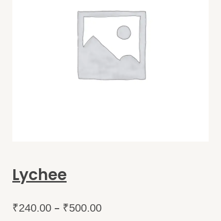
Lychee
–
₹
240.00
₹
500.00