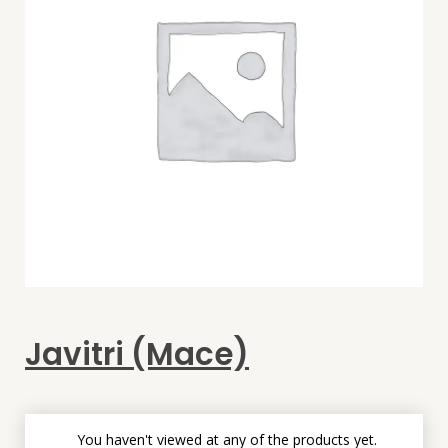
Javitri (Mace)
You haven't viewed at any of the products yet.