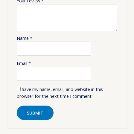
Your review
*
Name
*
Email
*
Save my name, email, and website in this
browser for the next time I comment.