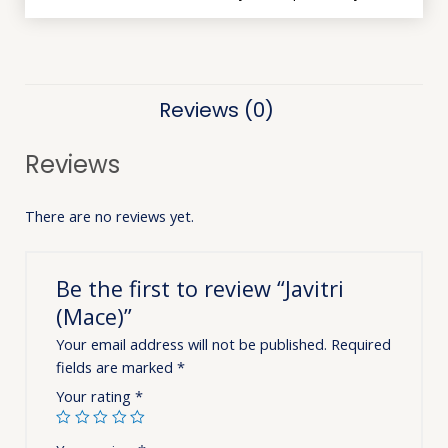
Reviews (0)
Reviews
There are no reviews yet.
Be the first to review “Javitri
(Mace)”
Your email address will not be published.
Required
fields are marked
*
Your rating
*