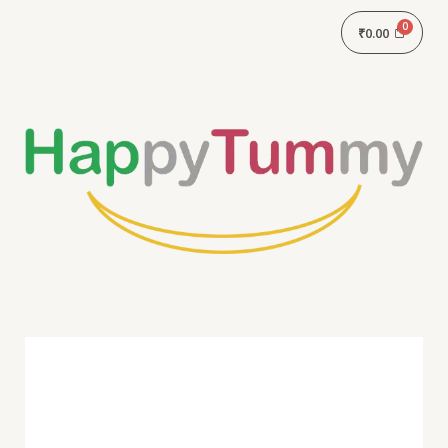
₹
0.00