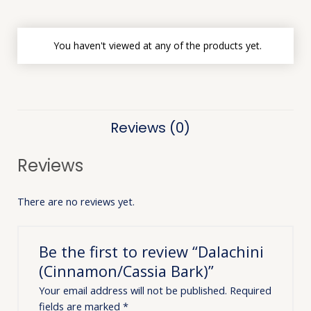
You haven't viewed at any of the products yet.
Reviews (0)
Reviews
There are no reviews yet.
Be the first to review “Dalachini
(Cinnamon/Cassia Bark)”
Your email address will not be published.
Required
fields are marked
*