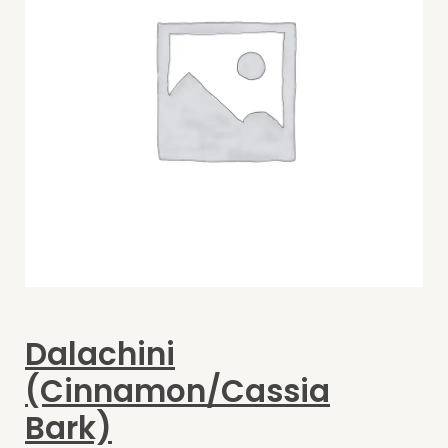
Dalachini
(Cinnamon/Cassia
Bark)