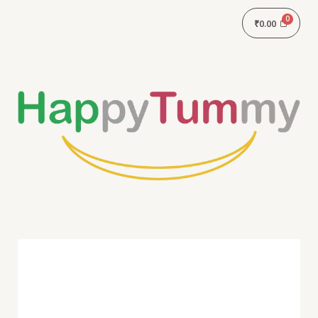
₹
0.00