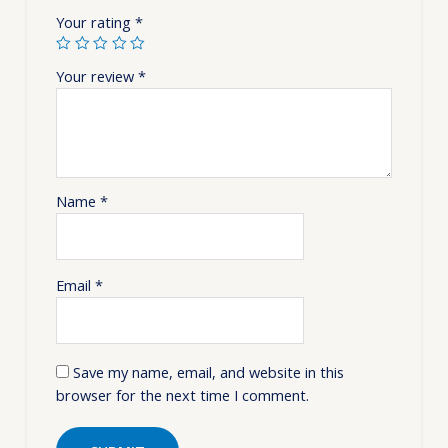
Your rating
*
Your review
*
Name
*
Email
*
Save my name, email, and website in this
browser for the next time I comment.