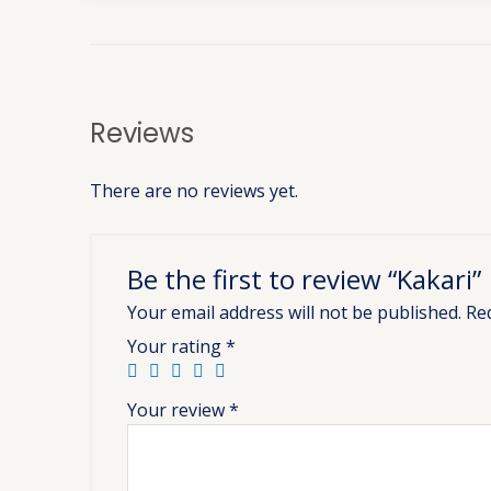
Reviews
There are no reviews yet.
Be the first to review “Kakari”
Your email address will not be published.
Re
Your rating
*
Your review
*