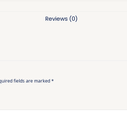
Reviews (0)
quired fields are marked
*