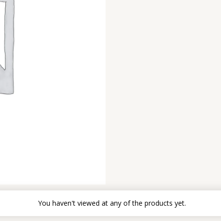
You haven't viewed at any of the products yet.