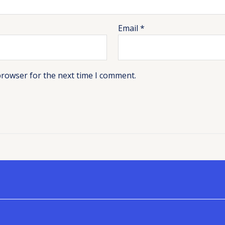
Email
*
browser for the next time I comment.