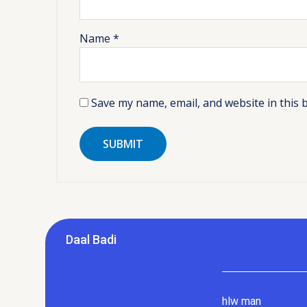
Name
*
Save my name, email, and website in this 
Daal Badi
hlw man