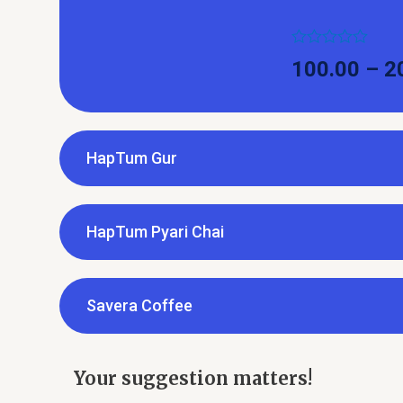
Rated
100.00
–
2
0
out
of
5
HapTum Gur
HapTum Pyari Chai
Savera Coffee
Your suggestion matters!