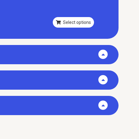
Select options