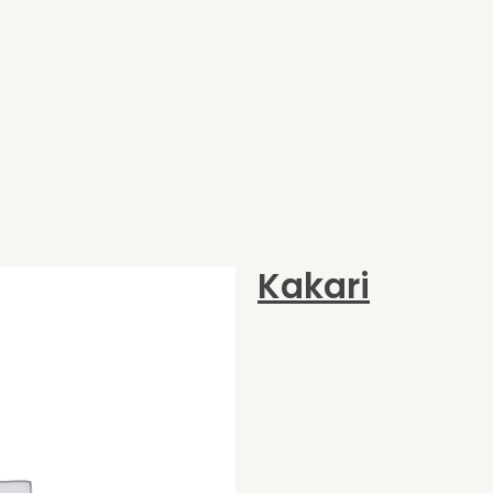
Kakari