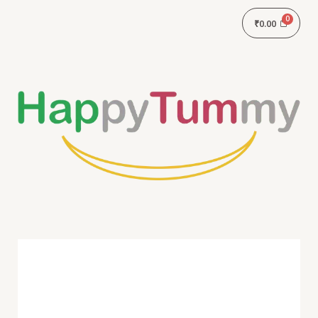
₹
0.00