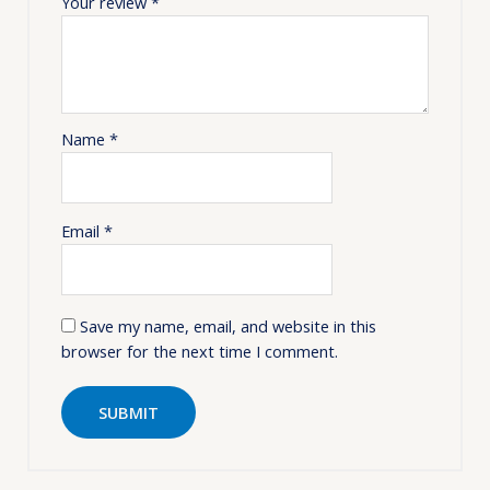
Your review
*
Name
*
Email
*
Save my name, email, and website in this
browser for the next time I comment.