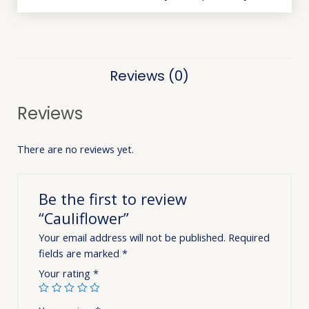
Reviews (0)
Reviews
There are no reviews yet.
Be the first to review
“Cauliflower”
Your email address will not be published.
Required
fields are marked
*
Your rating
*