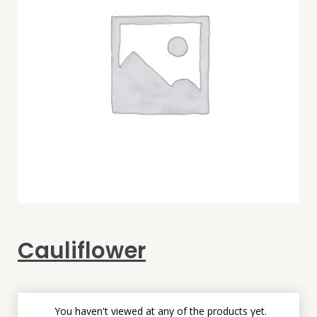
Cauliflower
You haven't viewed at any of the products yet.