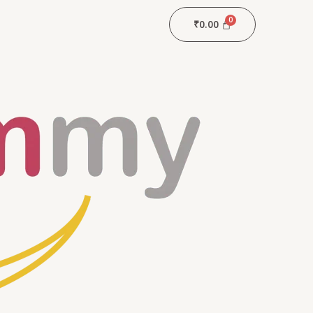
₹
0.00