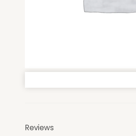
Reviews