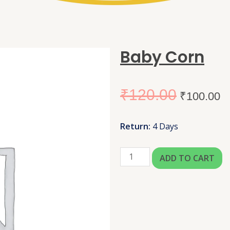
Baby Corn
₹
120.00
₹
100.00
Return:
4 Days
ADD TO CART