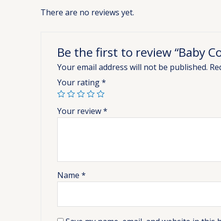
There are no reviews yet.
Be the first to review “Baby C
Your email address will not be published.
Re
Your rating
*
Your review
*
Name
*