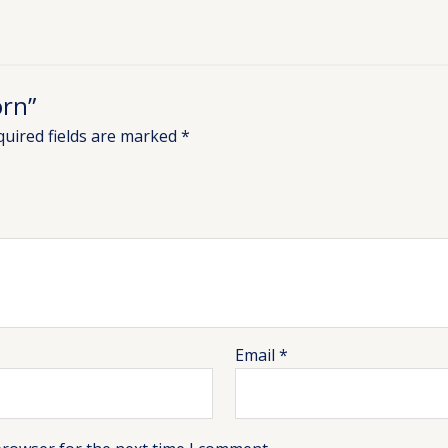
orn”
quired fields are marked
*
Email
*