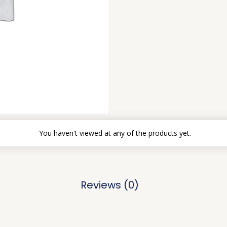
You haven't viewed at any of the products yet.
Reviews (0)