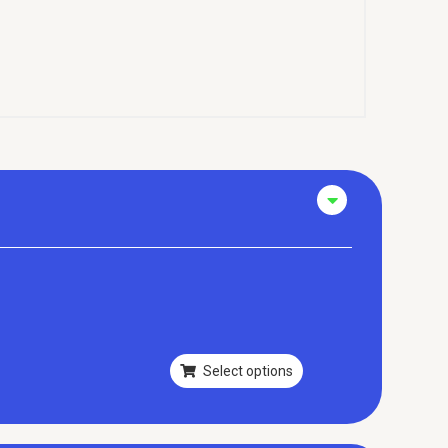
Select options