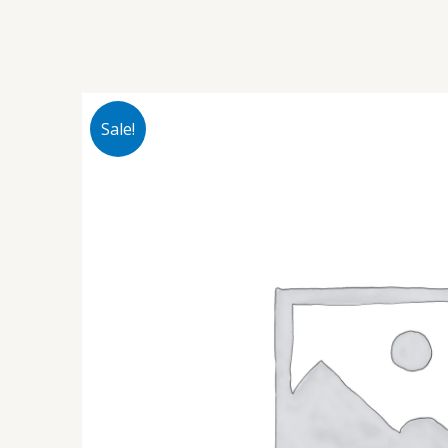
Sale!