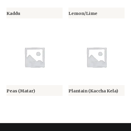
Kaddu
Lemon/Lime
Peas (Matar)
Plantain (Kaccha Kela)