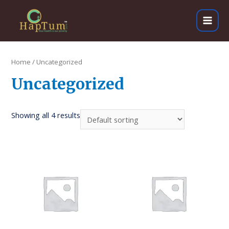
Home
/ Uncategorized
Uncategorized
Showing all 4 results