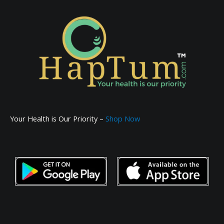
Your Health is Our Priority –
Shop Now