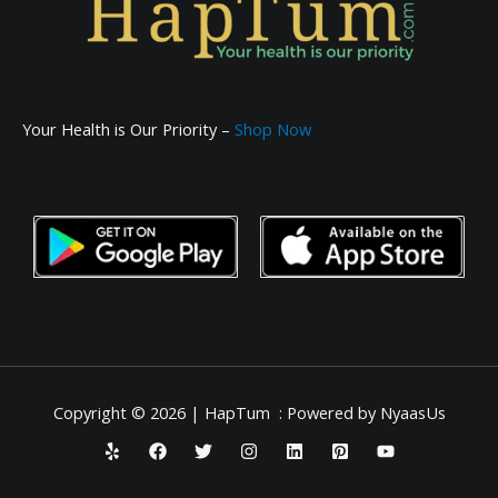
Your Health is Our Priority –
Shop Now
Copyright © 2026 | HapTum : Powered by NyaasUs