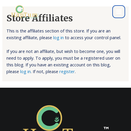
Store Affiliates
This is the affiliates section of this store. If you are an
existing affiliate, please
log in
to access your control panel.
If you are not an affiliate, but wish to become one, you will
need to apply. To apply, you must be a registered user on
this blog. If you have an existing account on this blog,
please
log in
. If not, please
register
.